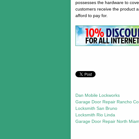
possesses the hardware to cover 
customers receive the product an
afford to pay for.
Dan Mobile Lockworks
Garage Door Repair Rancho Co
Locksmith San Bruno
Locksmith Rio Linda
Garage Door Repair North Miam