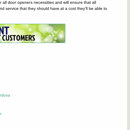
all door openers necessities and will ensure that all
d service that they should have at a cost they'll be able to
rdova
i