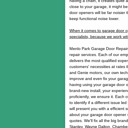
having a chain, it creates quite 
close to your garage, it might b
door openers will be far noisier 
keep functional noise lower.
When it comes to garage door op
specialists, because we work wit
Menlo Park Garage Door Repair w
repair services. Each of our em
delivers the most qualified experi
customers' necessities at rates 
and Genie motors, our own techs
improve and even fix your garage
having using your garage door o
brand-new install, your experience
proficiently, we ensure it. Each 
to identify if a different issue l
will present you with a efficient s
about your garage door opener u
quotes. We'll fix all the big br
Stanley, Wayne Dalton, Chamberl