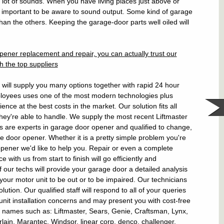
a lot of sounds. When you have living places just above or
e important to be aware to sound output. Some kind of garage
than the others. Keeping the garage-door parts well oiled will
ener replacement and repair, you can actually trust our
h the top suppliers
ill supply you many options together with rapid 24 hour
ployees uses one of the most modern technologies plus
ence at the best costs in the market. Our solution fits all
they're able to handle. We supply the most recent Liftmaster
 are experts in garage door opener and qualified to change,
 door opener. Whether it is a pretty simple problem you're
pener we'd like to help you. Repair or even a complete
 with us from start to finish will go efficiently and
of our techs will provide your garage door a detailed analysis
ed your motor unit to be out or to be impaired. Our technicians
olution. Our qualified staff will respond to all of your queries
nit installation concerns and may present you with cost-free
and names such as: Liftmaster, Sears, Genie, Craftsman, Lynx,
ain, Marantec, Windsor, linear corp, denco, challenger,