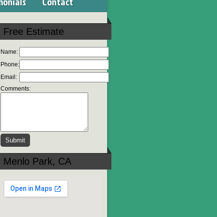
monials
Contact
Free Estimate
Name:
Phone:
Email:
Comments:
Menlo Park, CA