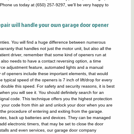
 Phone us today at (650) 257-9297, we'll be very happy to
epair will handle your own garage door opener
nties. You will find a huge difference between numerous
rranty that handles not just the motor unit, but also all the
ient driver, remember that some kind of openers run at
lso needs to have a contact reversing option, a time
orce adjustment feature, automated lights and a manual
y of openers include these important elements, that would
e typical speed of the openers is 7 inch of lift/drop for every
double this speed. For safety and security reasons, it is best
hen you will see it. You should definitely search for an
signal code. This technique offers you the highest protection
t your code from thin air and unlock your door when you are
he procedure of entering and exiting from the garage.
es, back up batteries and devices. They can be managed
dd electronic timers, that may be set to close the door
installs and even services, our garage door company