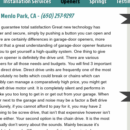
Installation Services
Openers
Springs
Testi
Menlo Park, CA -
(650) 257-9297
uarantee total satisfaction Great new technology has
ler and secure, simply by pushing a button you can open and
e are certainly differences in garage-door openers, more
bt that a great understanding of garage-door opener features
u to get yourself a high-quality system. One thing to give
opener is definitely the drive unit. There are various
s for all those needs and budgets. You will find 3 important
 direct drive. Direct drive units are frequently one of the most
olutely no belts which could break or chains which can
ssibly can manage a comparatively high price, you might get
elt drive motor unit. It is completely silent and performs in
take you too long to get in or get out from your garage. When
r next to the garage and noise may be a factor a Belt drive
rely, if you cannot afford to pay for it, you may have 2
ing to be screw drive, that isn't that expensive however isn't
e either. Your second option is the chain drive. It is the most
ally don't worry about the sounds. Mainly because it's