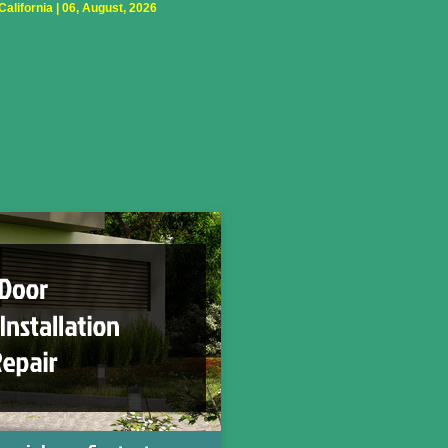
lifornia | 06, August, 2026