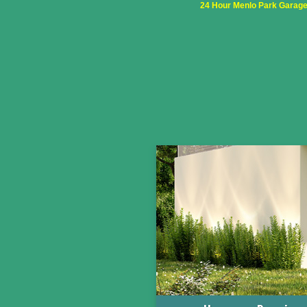
24 Hour Menlo Park Garage 