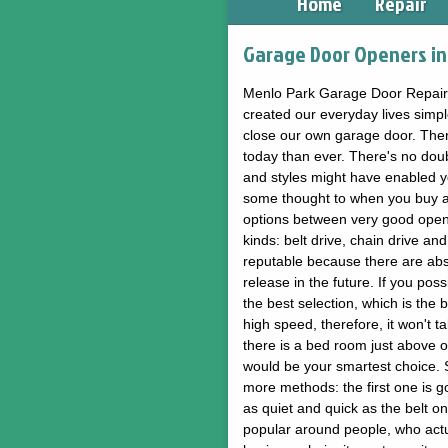
Home
Repair
Garage Door Openers in 
Menlo Park Garage Door Repair g
created our everyday lives simp
close our own garage door. Ther
today than ever. There's no dou
and styles might have enabled yo
some thought to when you buy an 
options between very good opener
kinds: belt drive, chain drive and
reputable because there are abs
release in the future. If you po
the best selection, which is the b
high speed, therefore, it won't 
there is a bed room just above o
would be your smartest choice. Su
more methods: the first one is go
as quiet and quick as the belt on
popular around people, who actu