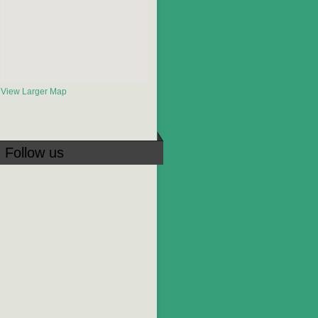
View Larger Map
Follow us