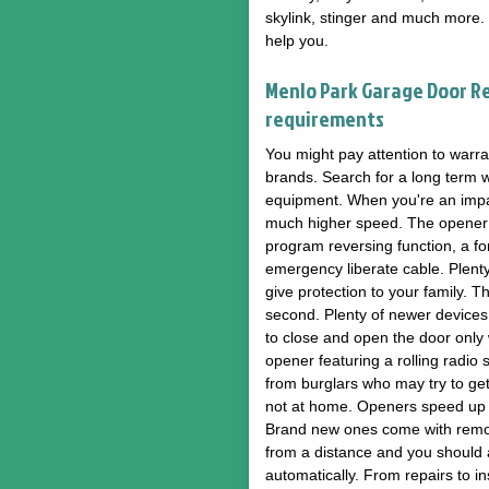
skylink, stinger and much more.
help you.
Menlo Park Garage Door R
requirements
You might pay attention to warra
brands. Search for a long term wa
equipment. When you're an impat
much higher speed. The opener a
program reversing function, a f
emergency liberate cable. Plent
give protection to your family. Th
second. Plenty of newer devices 
to close and open the door only w
opener featuring a rolling radio 
from burglars who may try to ge
not at home. Openers speed up t
Brand new ones come with remot
from a distance and you should a
automatically. From repairs to 