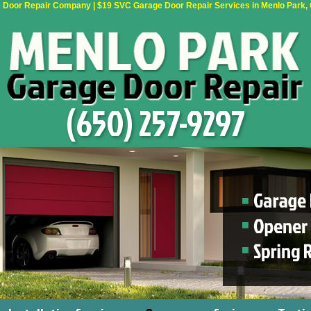
Door Repair Company | $19 SVC Garage Door Repair Services in Menlo Park, Ca
(650) 257-9297